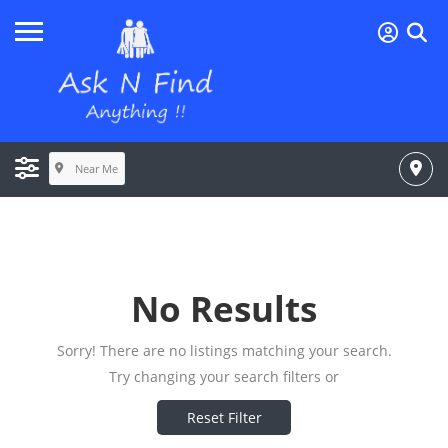
Near Me
No Results
Sorry! There are no listings matching your search.
Try changing your search filters or
Reset Filter