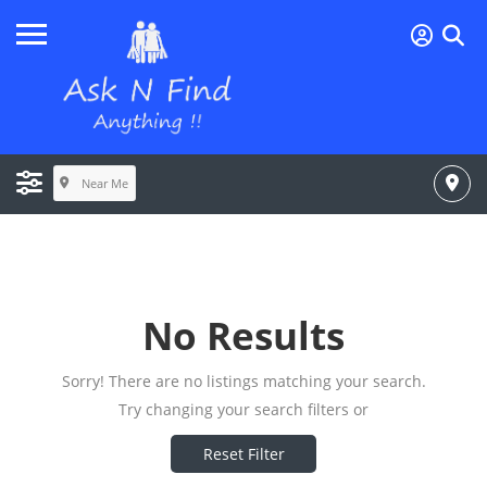
Near Me
No Results
Sorry! There are no listings matching your search.
Try changing your search filters or
Reset Filter