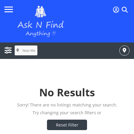
Near Me
No Results
Sorry! There are no listings matching your search.
Try changing your search filters or
Reset Filter